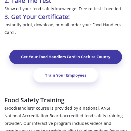
2. Take The Test
Show off your food safety knowledge. Free re-test if needed.
3. Get Your Certificate!
Instantly print, download, or mail order your Food Handlers
Card .
Get Your Food Handlers Card In
Cochise County
Train Your Employees
Food Safety Training
eFoodHandlers' course is provided by a national, ANSI
National Accreditation Board-accredited food safety training
provider. Our interactive program includes videos and
learning exercises to provide quality training options for every