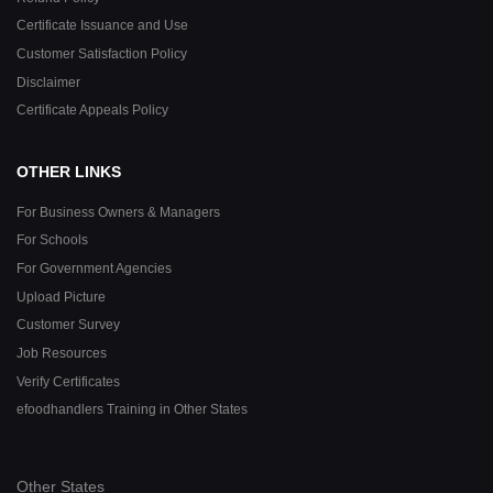
Certificate Issuance and Use
Customer Satisfaction Policy
Disclaimer
Certificate Appeals Policy
OTHER LINKS
For Business Owners & Managers
For Schools
For Government Agencies
Upload Picture
Customer Survey
Job Resources
Verify Certificates
efoodhandlers Training in Other States
Other States