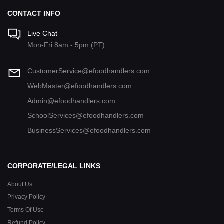
CONTACT INFO
Live Chat
Mon-Fri 8am - 5pm (PT)
CustomerService@efoodhandlers.com
WebMaster@efoodhandlers.com
Admin@efoodhandlers.com
SchoolServices@efoodhandlers.com
BusinessServices@efoodhandlers.com
CORPORATE/LEGAL LINKS
About Us
Privacy Policy
Terms Of Use
Refund Policy