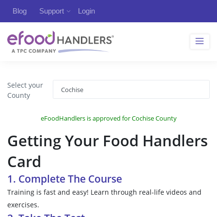
Blog
Support
Login
Select your
County
eFoodHandlers is approved for Cochise County
Getting Your Food Handlers
Card
1. Complete The Course
Training is fast and easy! Learn through real-life videos and
exercises.