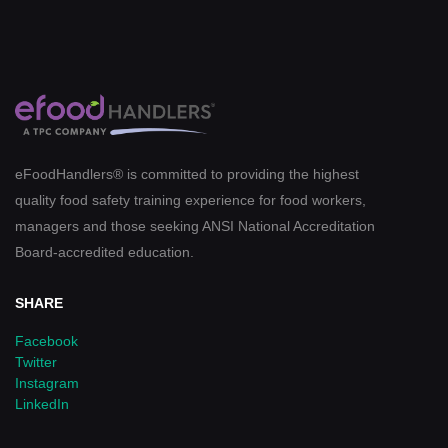
eFoodHandlers® is committed to providing the highest
quality food safety training experience for food workers,
managers and those seeking ANSI National Accreditation
Board-accredited education.
SHARE
Facebook
Twitter
Instagram
LinkedIn