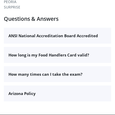
PEORIA
SURPRISE
Questions & Answers
ANSI National Accreditation Board Accredited
How long is my Food Handlers Card valid?
How many times can I take the exam?
Arizona Policy