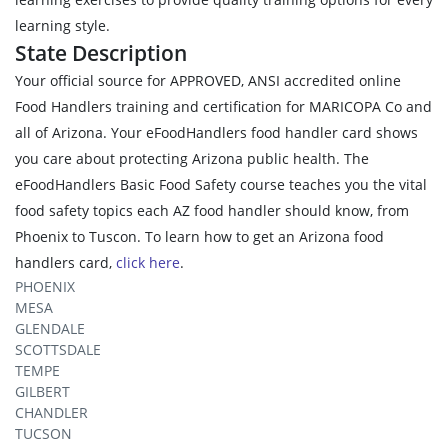
learning style.
State Description
Your official source for APPROVED, ANSI accredited online
Food Handlers training and certification for MARICOPA Co and
all of Arizona. Your eFoodHandlers food handler card shows
you care about protecting Arizona public health. The
eFoodHandlers Basic Food Safety course teaches you the vital
food safety topics each AZ food handler should know, from
Phoenix to Tuscon. To learn how to get an Arizona food
handlers card,
click here
.
PHOENIX
MESA
GLENDALE
SCOTTSDALE
TEMPE
GILBERT
CHANDLER
TUCSON