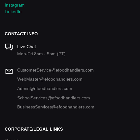
Instagram
LinkedIn
CONTACT INFO
Live Chat
Mon-Fri 8am - 5pm (PT)
CustomerService@efoodhandlers.com
WebMaster@efoodhandlers.com
Admin@efoodhandlers.com
SchoolServices@efoodhandlers.com
BusinessServices@efoodhandlers.com
CORPORATE/LEGAL LINKS