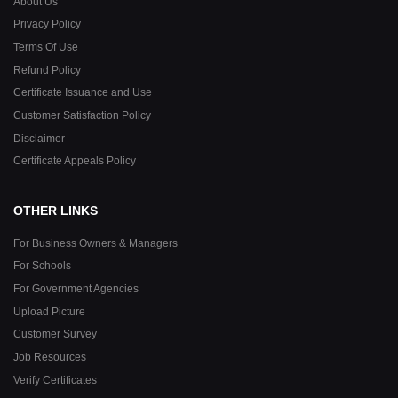
About Us
Privacy Policy
Terms Of Use
Refund Policy
Certificate Issuance and Use
Customer Satisfaction Policy
Disclaimer
Certificate Appeals Policy
OTHER LINKS
For Business Owners & Managers
For Schools
For Government Agencies
Upload Picture
Customer Survey
Job Resources
Verify Certificates