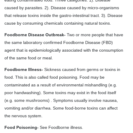
caused by parasites. 2). Disease caused by micro-organisms
that release toxins inside the gastro-intestinal tract. 3). Disease
cause by consuming chemicals containing natural toxins.
Foodborne Disease Outbreak-
Two or more people that have
the same laboratory confirmed Foodborne Disease (FBD)
agent that is epidemiologically associated with the consumption
of the same food or meal.
Foodborne Illness-
Sickness caused from germs or toxins in
food. This is also called food poisoning. Food may be
contaminated as a result of environmental mishandling (e.g.
poor handwashing). Some toxins may exist in the food itself
(e.g. some mushrooms) . Symptoms usually involve nausea,
vomiting and/or diarrhea. Some food-borne toxins can affect
the nervous system.
Food Poisoning-
See Foodborne illness.