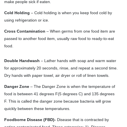
make people sick if eaten.
Cold Holding
– Cold holding is when you keep food cold by
using refrigeration or ice.
Cross Contamination
– When germs from one food item are
passed to another food item, usually raw food to ready-to-eat
food.
Double Handwash
– Lather hands with soap and warm water
for approximately 20 seconds, rinse, and repeat a second time.
Dry hands with paper towel, air dryer or roll of linen towels.
Danger Zone
– The Danger Zone is when the temperature of
food is between 41 degrees F(5 degrees C) and 135 degrees
F. This is called the danger zone because bacteria will grow
quickly between these temperatures.
Foodborne Disease (FBD)-
Disease that is contracted by
eating contaminated food. Three categories: 1). Disease