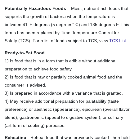
Potentially Hazardous Foods
– Moist, nutrient-rich foods that
supports the growth of bacteria when the temperature is
between 41
°
F degrees (5 degrees
°
C) and 135 degrees F. This
terms has been replaced by Time-Temperature Control for
Safety (TCS). For a list of foods subject to TCS, view
TCS List
.
Ready-to-Eat Food
1) Is food that is in a form that is edible without additional
preparation to achieve food safety.
2) Is food that is raw or partially cooked animal food and the
consumer is advised.
3) Is prepared in accordance with a variance that is granted.
4) May receive additional preparation for palatability (taste
preference) or aesthetic (appearance), epicurean (overall flavor
blend), gastronomic (appeal to digestive system), or culinary
(art form of cooking) purposes.
Reheating
- Reheat food that was previously cooked, then held