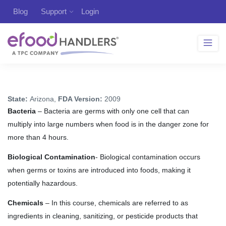
Blog
Support
Login
State:
Arizona,
FDA Version:
2009
Bacteria
– Bacteria are germs with only one cell that can
multiply into large numbers when food is in the danger zone for
more than 4 hours.
Biological Contamination
- Biological contamination occurs
when germs or toxins are introduced into foods, making it
potentially hazardous.
Chemicals
– In this course, chemicals are referred to as
ingredients in cleaning, sanitizing, or pesticide products that