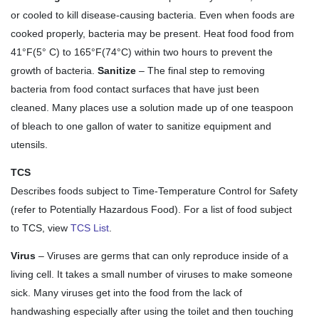
or cooled to kill disease-causing bacteria. Even when foods are
cooked properly, bacteria may be present. Heat food food from
41°F(5° C) to 165°F(74°C) within two hours to prevent the
growth of bacteria.
Sanitize
– The final step to removing
bacteria from food contact surfaces that have just been
cleaned. Many places use a solution made up of one teaspoon
of bleach to one gallon of water to sanitize equipment and
utensils.
TCS
Describes foods subject to Time-Temperature Control for Safety
(refer to Potentially Hazardous Food). For a list of food subject
to TCS, view
TCS List
.
Virus
– Viruses are germs that can only reproduce inside of a
living cell. It takes a small number of viruses to make someone
sick. Many viruses get into the food from the lack of
handwashing especially after using the toilet and then touching