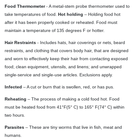
Food Thermometer
- A metal-stem probe thermometer used to
take temperatures of food.
Hot holding
– Holding food hot
after it has been properly cooked or reheated. Food must
maintain a temperature of 135 degrees F or hotter.
Hair Restraints
- Includes hats, hair coverings or nets, beard
restraints, and clothing that covers body hair, that are designed
and worn to effectively keep their hair from contacting exposed
food; clean equipment, utensils, and linens; and unwrapped
single-service and single-use articles. Exclusions apply.
Infected
– A cut or burn that is swollen, red, or has pus.
Reheating
– The process of making a cold food hot. Food
must be heated food from 41
°
F(5
°
C) to 165° F(74
°
C) within
two hours.
Parasites
– These are tiny worms that live in fish, meat and
humans.