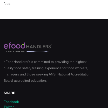
food.
eFoodHandlers® is committed to providing the highest
quality food safety training experience for food workers,
managers and those seeking ANSI National Accreditation
Board-accredited education.
SHARE
Facebook
Twitter